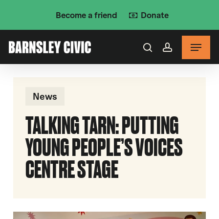
Skip
Become a friend
Donate
to
main
Menu
content
search
account
News
TALKING TARN: PUTTING
YOUNG PEOPLE’S VOICES
CENTRE STAGE