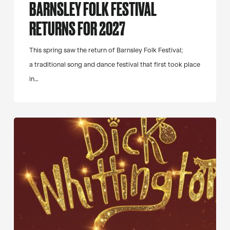
BARNSLEY FOLK FESTIVAL
RETURNS FOR 2027
This spring saw the return of Barnsley Folk Festival;
a traditional song and dance festival that first took place
in…
Dick
Whittington
Panto
Trail