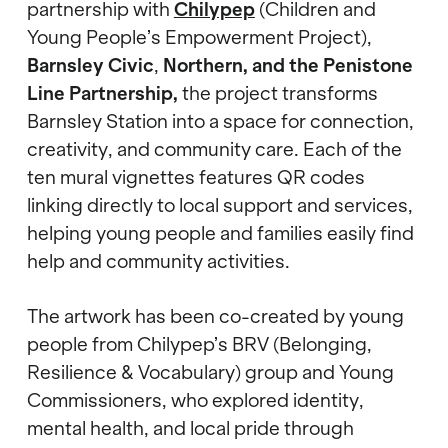
partnership with
Chilypep
(Children and
Young People’s Empowerment Project),
Barnsley Civic
,
Northern, and the Penistone
Line Partnership,
the project transforms
Barnsley Station into a space for connection,
creativity, and community care. Each of the
ten mural vignettes features QR codes
linking directly to local support and services,
helping young people and families easily find
help and community activities.
The artwork has been co-created by young
people from Chilypep’s BRV (Belonging,
Resilience & Vocabulary) group and Young
Commissioners, who explored identity,
mental health, and local pride through