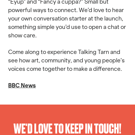
“Eyup” and “Fancy a cuppa?” Small but
powerful ways to connect. We’d love to hear
your own conversation starter at the launch,
something simple you’d use to open a chat or
show care.
Come along to experience Talking Tarn and
see how art, community, and young people’s
voices come together to make a difference.
BBC News
WE'D LOVE TO KEEP IN TOUCH!