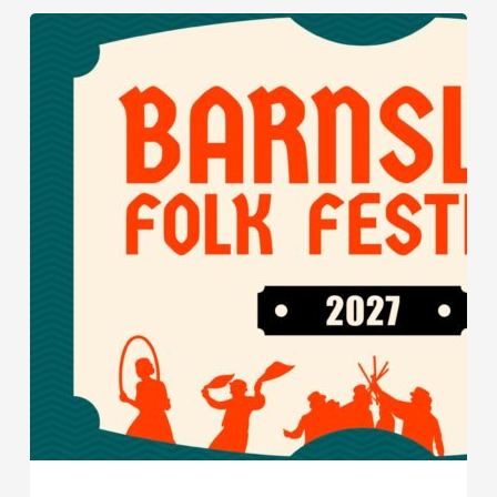
Barnsley
Folk
Festival
Returns
for
2027