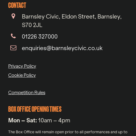
CONTACT
Barnsley Civic, Eldon Street, Barnsley,
S70 2JL
01226 327000
enquiries@barnsleycivic.co.uk
Privacy Policy
Cookie Policy
Competition Rules
BOX OFFICE OPENING TIMES
Mon – Sat:
10am – 4pm
The Box Office will remain open prior to all performances and up to