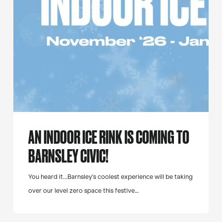
to
Barnsley
Civic!
AN INDOOR ICE RINK IS COMING TO
BARNSLEY CIVIC!
You heard it...Barnsley's coolest experience will be taking
over our level zero space this festive…