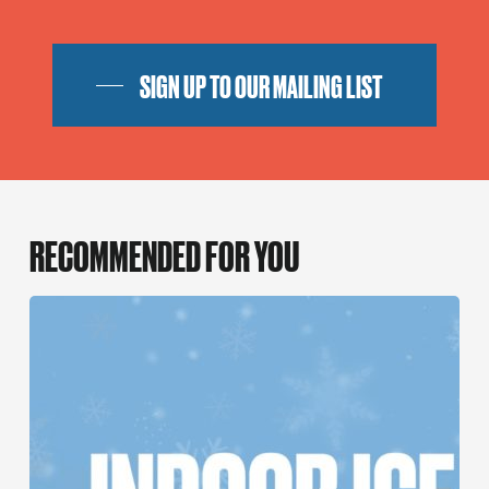
SIGN UP TO OUR MAILING LIST
RECOMMENDED FOR YOU
An
Indoor
Ice
Rink
is
coming