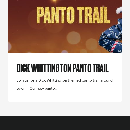
DICK WHITTINGTON PANTO TRAIL
Join us for a Dick Whittington themed panto trail around
town! Our new panto…