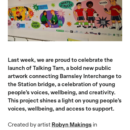
Last week, we are proud to celebrate the
launch of Talking Tarn, a bold new public
artwork connecting Barnsley Interchange to
the Station bridge, a celebration of young
people’s voices, wellbeing, and creativity.
This project shines a light on young people’s
voices, wellbeing, and access to support.
Created by artist
Robyn Makings
in