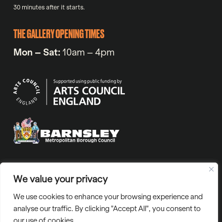
30 minutes after it starts.
THE GALLERY OPENING TIMES
Mon – Sat:
10am – 4pm
VAT No. 971720318 | Company No. 05811804 | Charity number
We value your privacy
1129765 | “Barnsley Civic” is the trading name of Barnsley Civic
We use cookies to enhance your browsing experience and
Enterprise Ltd.
analyse our traffic. By clicking "Accept All", you consent to
our use of cookies.