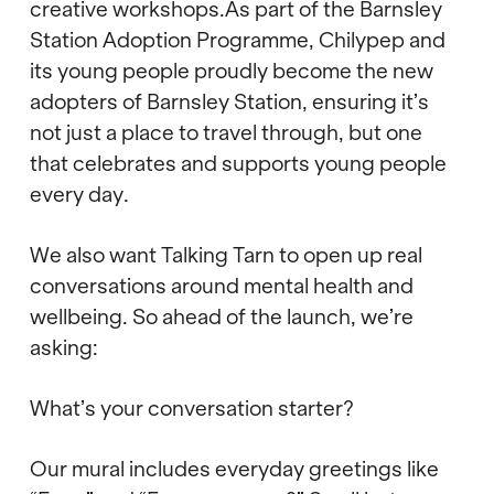
creative workshops.As part of the Barnsley
Station Adoption Programme, Chilypep and
its young people proudly become the new
adopters of Barnsley Station, ensuring it’s
not just a place to travel through, but one
that celebrates and supports young people
every day.
We also want Talking Tarn to open up real
conversations around mental health and
wellbeing. So ahead of the launch, we’re
asking:
What’s your conversation starter?
Our mural includes everyday greetings like