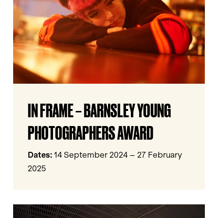
Young
Photographers
Award
In
IN FRAME – BARNSLEY YOUNG
Frame
–
PHOTOGRAPHERS AWARD
Barnsley
Young
Dates:
14 September 2024 – 27 February
Photographers
2025
Award
I’m