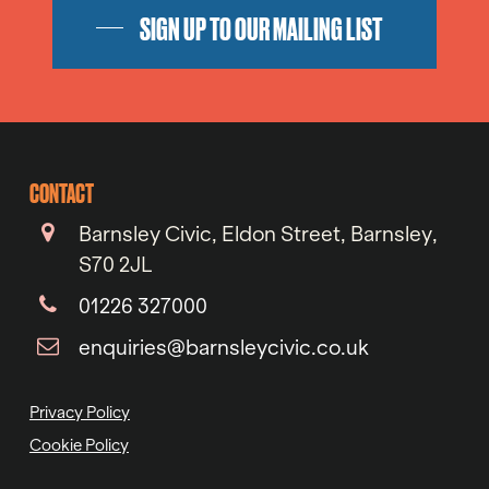
SIGN UP TO OUR MAILING LIST
CONTACT
Barnsley Civic, Eldon Street, Barnsley,
S70 2JL
01226 327000
enquiries@barnsleycivic.co.uk
Privacy Policy
Cookie Policy