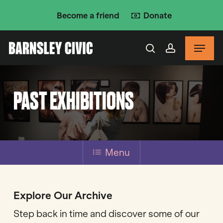
Skip
Become a friend
Donate
to
main
Menu
content
search
account
PAST EXHIBITIONS
Menu
Explore Our Archive
Step back in time and discover some of our