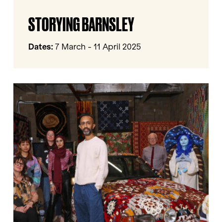
Storying
STORYING BARNSLEY
Barnsley
Dates:
7 March - 11 April 2025
Come
As
You
Really
Are
by
Hetain
Patel