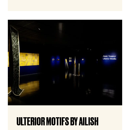
Ulterior
Motifs
by
Ailish
Treanor
Ulterior
ULTERIOR MOTIFS BY AILISH
Motifs
by