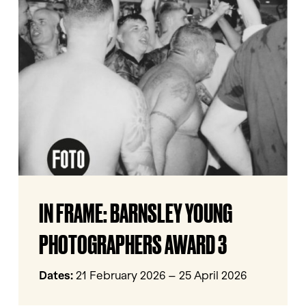
FRAME:
BARNSLEY
YOUNG
PHOTOGRAPHERS
AWARD
3
IN
IN FRAME: BARNSLEY YOUNG
FRAME:
BARNSLEY
PHOTOGRAPHERS AWARD 3
YOUNG
PHOTOGRAPHERS
Dates:
21 February 2026 – 25 April 2026
AWARD
3