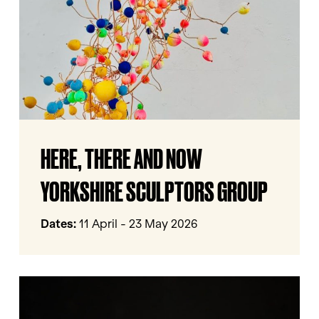
Sculptors
Group
HERE,
HERE, THERE AND NOW
THERE
AND
YORKSHIRE SCULPTORS GROUP
NOW
Yorkshire
Dates:
11 April - 23 May 2026
Sculptors
Group
Invisible
Flock: