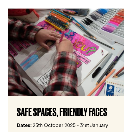
Safe
Spaces,
Friendly
Faces
Safe
SAFE SPACES, FRIENDLY FACES
Spaces,
Friendly
Faces
Dates:
25th October 2025 - 31st January