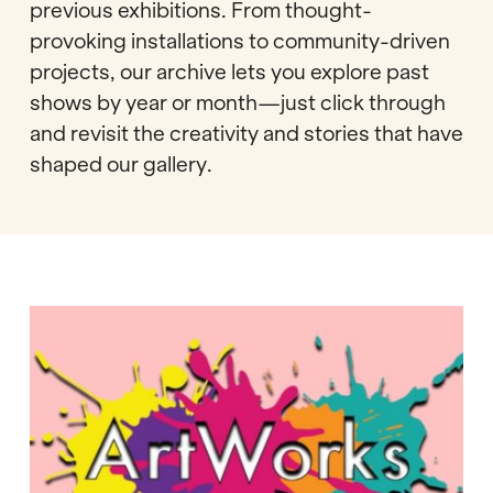
previous exhibitions. From thought-
provoking installations to community-driven
projects, our archive lets you explore past
shows by year or month—just click through
and revisit the creativity and stories that have
shaped our gallery.
ArtWorks:
Now
You
See
Us