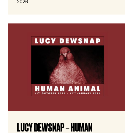
2026
Lucy
Dewsnap
–
Human
Animal
Lucy
LUCY DEWSNAP – HUMAN
Dewsnap
–