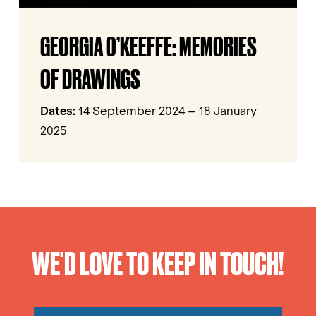
Georgia
GEORGIA O’KEEFFE: MEMORIES
O’Keeffe:
Memories
OF DRAWINGS
of
Drawings
Dates:
14 September 2024 – 18 January
2025
WE'D LOVE TO KEEP IN TOUCH!