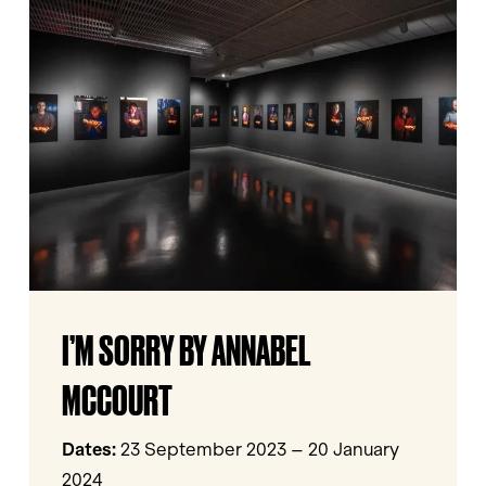
Sorry
by
Annabel
McCourt
I’m
I’M SORRY BY ANNABEL
Sorry
by
MCCOURT
Annabel
McCourt
Dates:
23 September 2023 – 20 January
2024