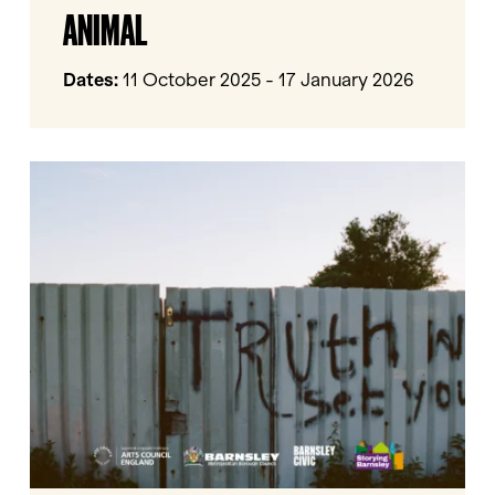
ANIMAL
Human
Animal
Dates:
11 October 2025 - 17 January 2026
Storying
Barnsley