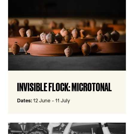
Microtonal
Invisible
INVISIBLE FLOCK: MICROTONAL
Flock:
Microtonal
Dates:
12 June - 11 July
IN