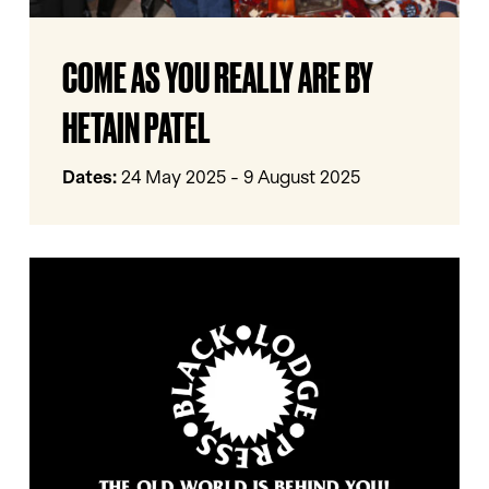
Come
COME AS YOU REALLY ARE BY
As
You
HETAIN PATEL
Really
Are
Dates:
24 May 2025 - 9 August 2025
by
Hetain
Patel
BLACK
LODGE
PRESS:
THE
OLD
WORLD
IS
BEHIND