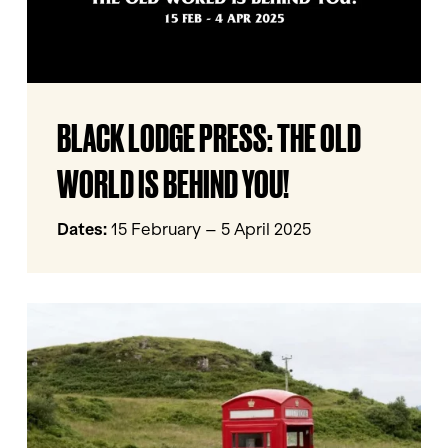
YOU!
BLACK
BLACK LODGE PRESS: THE OLD
LODGE
PRESS:
WORLD IS BEHIND YOU!
THE
OLD
Dates:
15 February – 5 April 2025
WORLD
IS
BEHIND
Calling
YOU!
Barnsley