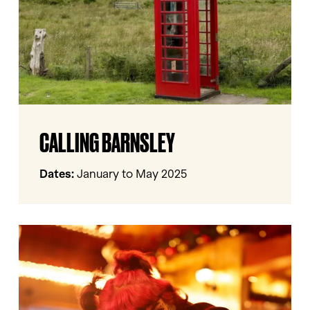
Calling
CALLING BARNSLEY
Barnsley
Dates:
January to May 2025
In
Frame
–
Barnsley