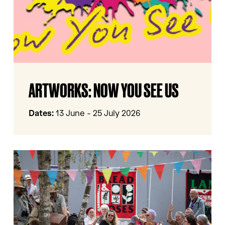
ArtWorks:
ARTWORKS: NOW YOU SEE US
Now
You
See
Dates:
13 June - 25 July 2026
Us
The
Sum
Of
Our
Parts