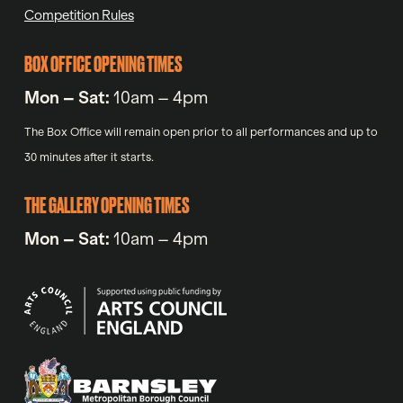
Competition Rules
BOX OFFICE OPENING TIMES
Mon – Sat:
10am – 4pm
The Box Office will remain open prior to all performances and up to
30 minutes after it starts.
THE GALLERY OPENING TIMES
Mon – Sat:
10am – 4pm