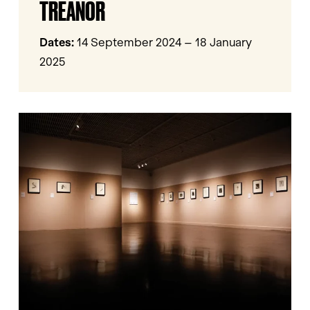
TREANOR
Ailish
Treanor
Dates:
14 September 2024 – 18 January
2025
Georgia
O’Keeffe:
Memories
of
Drawings