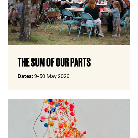
The
THE SUM OF OUR PARTS
Sum
Of
Our
Dates:
9-30 May 2026
Parts
HERE,
THERE
AND
NOW
Yorkshire