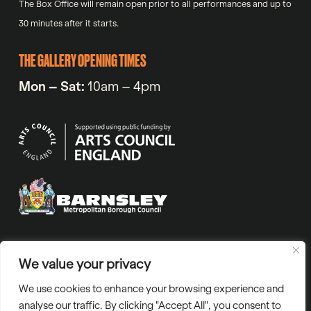
The Box Office will remain open prior to all performances and up to
30 minutes after it starts.
THE GALLERY OPENING TIMES
Mon – Sat:
10am – 4pm
VAT No. 971720318 | Company No. 05811804 | Charity number
We value your privacy
1129765 | “Barnsley Civic” is the trading name of Barnsley Civic
We use cookies to enhance your browsing experience and
Enterprise Ltd.
analyse our traffic. By clicking "Accept All", you consent to