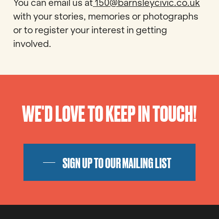
You can email us at
150@barnsleycivic.co.uk
with your stories, memories or photographs
or to register your interest in getting
involved.
WE'D LOVE TO KEEP IN TOUCH!
SIGN UP TO OUR MAILING LIST