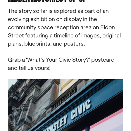
The story so far is explored as part of an
evolving exhibition on display in the
community space reception area on Eldon
Street featuring a timeline of images, original
plans, blueprints, and posters.
Grab a ‘What’s Your Civic Story?’ postcard
and tell us yours!