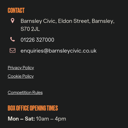
CONTACT
Barnsley Civic, Eldon Street, Barnsley,
S70 2JL
01226 327000
enquiries@barnsleycivic.co.uk
Privacy Policy
Cookie Policy
Competition Rules
BOX OFFICE OPENING TIMES
Mon – Sat:
10am – 4pm