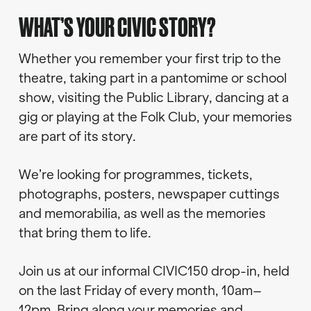
WHAT’S YOUR CIVIC STORY?
Whether you remember your first trip to the
theatre, taking part in a pantomime or school
show, visiting the Public Library, dancing at a
gig or playing at the Folk Club, your memories
are part of its story.
We’re looking for programmes, tickets,
photographs, posters, newspaper cuttings
and memorabilia, as well as the memories
that bring them to life.
Join us at our informal CIVIC150 drop-in, held
on the last Friday of every month, 10am–
12pm. Bring along your memories and