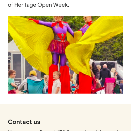
of Heritage Open Week.
Contact us