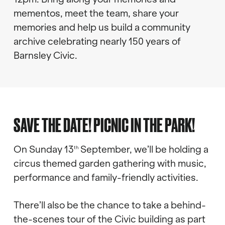
mementos, meet the team, share your
memories and help us build a community
archive celebrating nearly 150 years of
Barnsley Civic.
SAVE THE DATE! PICNIC IN THE PARK!
On Sunday 13
September, we’ll be holding a
th
circus themed garden gathering with music,
performance and family-friendly activities.
There’ll also be the chance to take a behind-
the-scenes tour of the Civic building as part