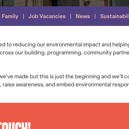
c Family
Job Vacancies
News
Sustainabil
ted to reducing our environmental impact and helpin
 across our building, programming, community partne
’ve made but this is just the beginning and we’ll c
, raise awareness, and embed environmental respons
 TOUCH!