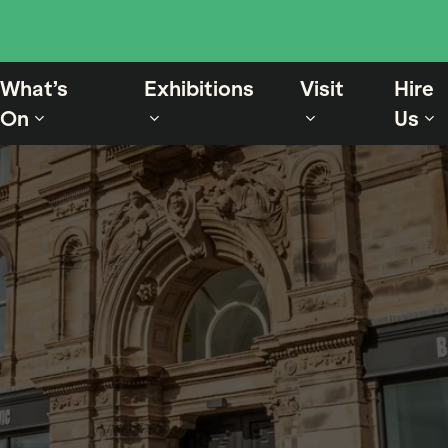
What’s
Exhibitions
Visit
Hire
On
Us