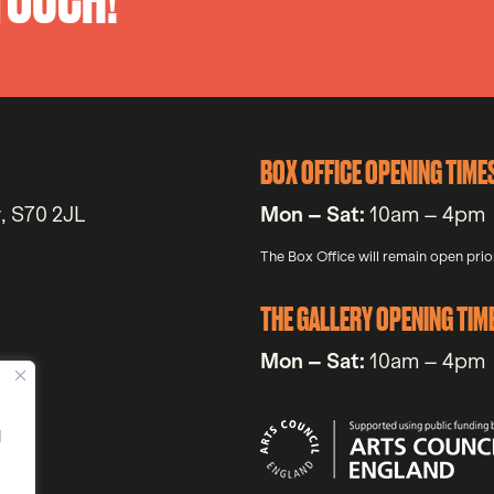
BOX OFFICE OPENING TIME
y, S70 2JL
Mon – Sat:
10am – 4pm
The Box Office will remain open prior
THE GALLERY OPENING TIM
Mon – Sat:
10am – 4pm
d