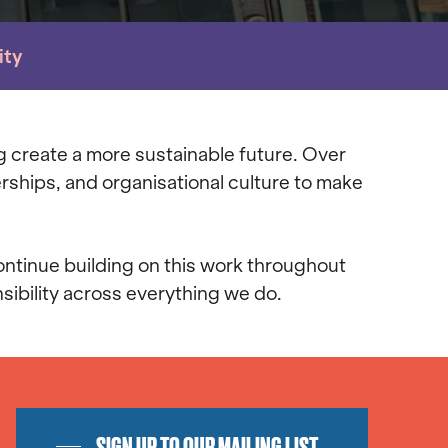
ity
g create a more sustainable future. Over
rships, and organisational culture to make
ontinue building on this work throughout
ibility across everything we do.
SIGN UP TO OUR MAILING LIST