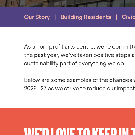
Our Story
Building Residents
Civi
As a non-profit arts centre, we’re commit
the past year, we’ve taken positive steps
sustainability part of everything we do.
Below are some examples of the changes we
2026–27 as we strive to reduce our impact
WE'D LOVE TO KEEP IN