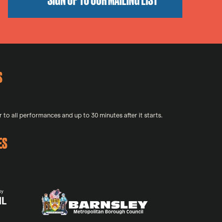
S
 to all performances and up to 30 minutes after it starts.
ES