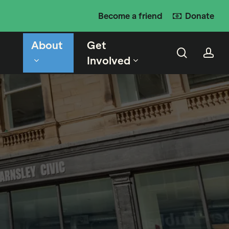
Become a friend
Donate
About
Get
search
ac
Involved