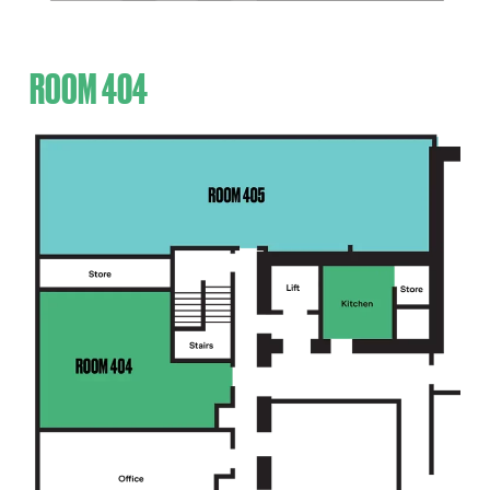
ROOM 404