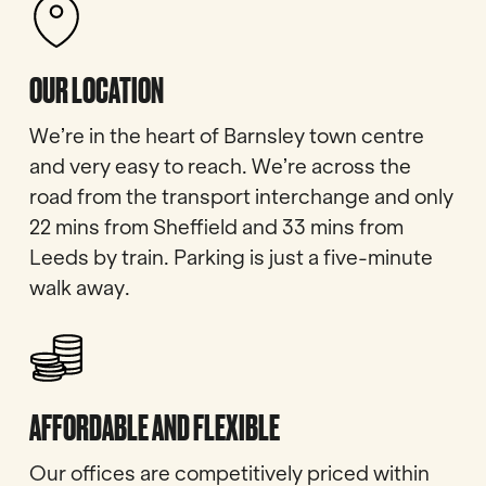
OUR LOCATION
We’re in the heart of Barnsley town centre
and very easy to reach. We’re across the
road from the transport interchange and only
22 mins from Sheffield and 33 mins from
Leeds by train. Parking is just a five-minute
walk away.
AFFORDABLE AND FLEXIBLE
Our offices are competitively priced within