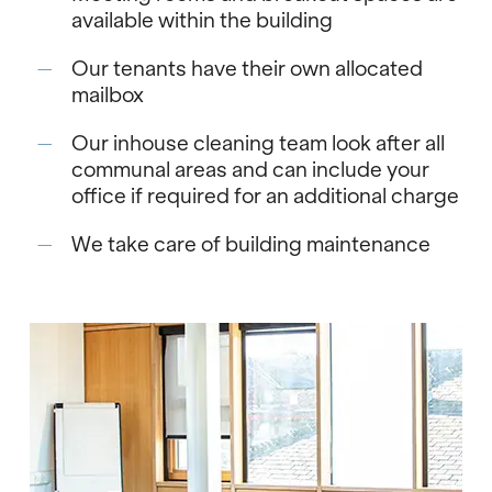
available within the building
Our tenants have their own allocated
mailbox
Our inhouse cleaning team look after all
communal areas and can include your
office if required for an additional charge
We take care of building maintenance