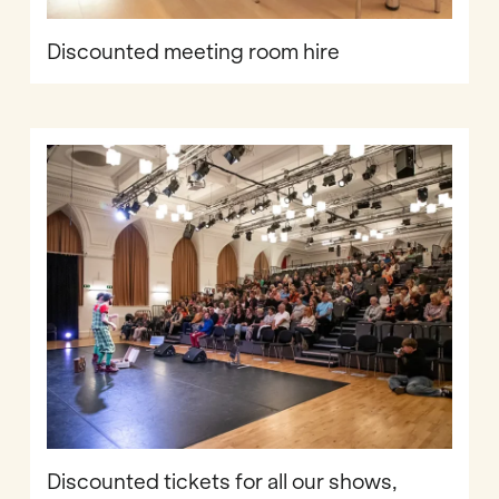
Discounted meeting room hire
Discounted tickets for all our shows,