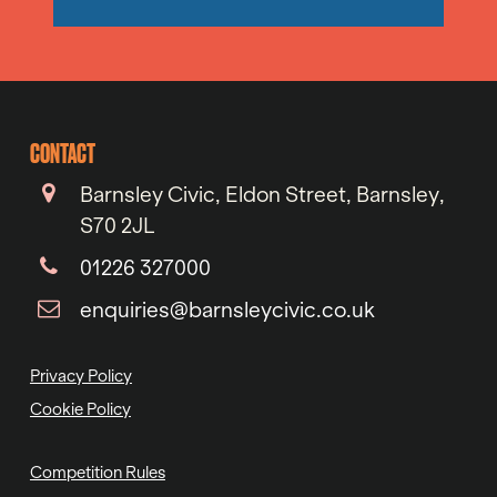
CONTACT
Barnsley Civic, Eldon Street, Barnsley,
S70 2JL
01226 327000
enquiries@barnsleycivic.co.uk
Privacy Policy
Cookie Policy
Competition Rules