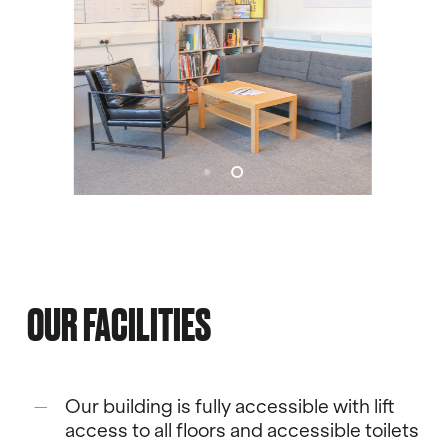
OUR FACILITIES
Our building is fully accessible with lift
access to all floors and accessible toilets