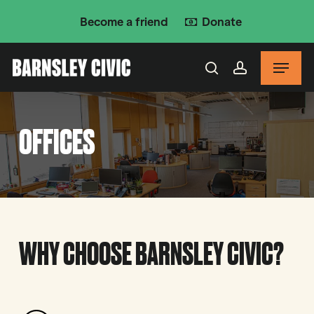
Skip
Become a friend
Donate
to
main
Menu
content
search
account
OFFICES
WHY CHOOSE BARNSLEY CIVIC?