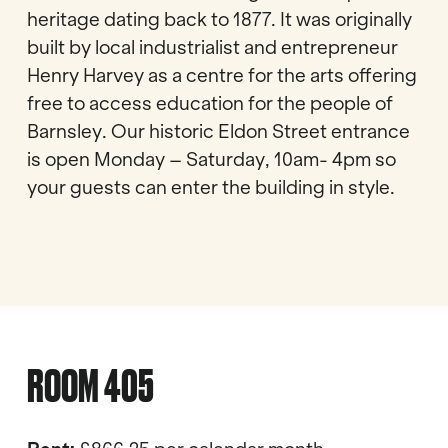
heritage dating back to 1877. It was originally
built by local industrialist and entrepreneur
Henry Harvey as a centre for the arts offering
free to access education for the people of
Barnsley. Our historic Eldon Street entrance
is open Monday – Saturday, 10am- 4pm so
your guests can enter the building in style.
ROOM 405