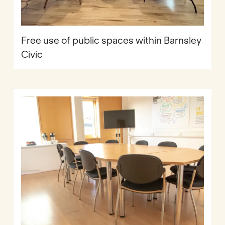
Free use of public spaces within Barnsley
Civic