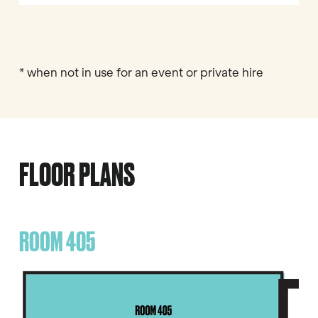
* when not in use for an event or private hire
FLOOR PLANS
ROOM 405