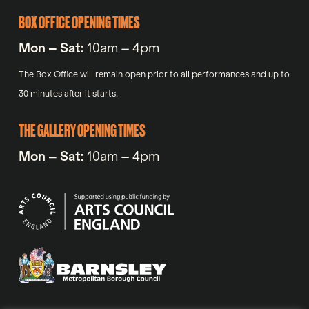
BOX OFFICE OPENING TIMES
Mon – Sat:
10am – 4pm
The Box Office will remain open prior to all performances and up to
30 minutes after it starts.
THE GALLERY OPENING TIMES
Mon – Sat:
10am – 4pm