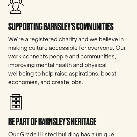
SUPPORTING BARNSLEY’S COMMUNITIES
We’re a registered charity and we believe in
making culture accessible for everyone. Our
work connects people and communities,
improving mental health and physical
wellbeing to help raise aspirations, boost
economies, and create jobs.
BE PART OF BARNSLEY’S HERITAGE
Our Grade II listed building has a unique