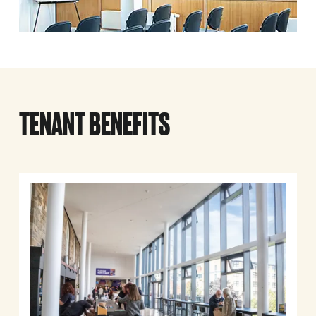
TENANT BENEFITS