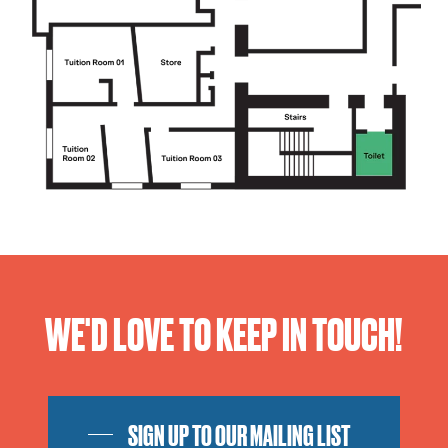
WE'D LOVE TO KEEP IN TOUCH!
SIGN UP TO OUR MAILING LIST