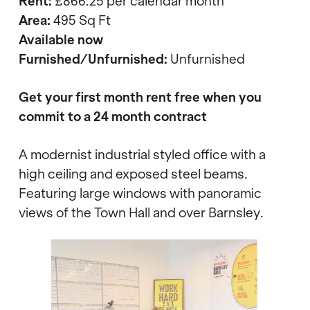
Rent:
£866.25
per calendar month
Area:
495 Sq Ft
Available now
Furnished/Unfurnished:
Unfurnished
Get your first month rent free when you
commit to a 24 month contract
A modernist industrial styled office with a
high ceiling and exposed steel beams.
Featuring large windows with panoramic
views of the Town Hall and over Barnsley.