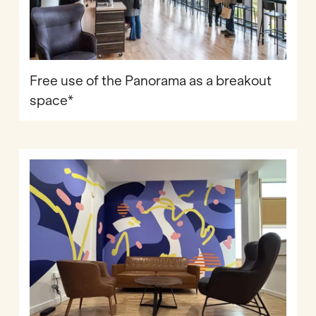
Free use of the Panorama as a breakout
space*