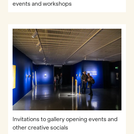
events and workshops
Invitations to gallery opening events and
other creative socials