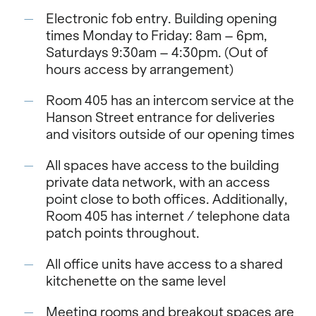
Electronic fob entry. Building opening
times Monday to Friday: 8am – 6pm,
Saturdays 9:30am – 4:30pm. (Out of
hours access by arrangement)
Room 405 has an intercom service at the
Hanson Street entrance for deliveries
and visitors outside of our opening times
All spaces have access to the building
private data network, with an access
point close to both offices. Additionally,
Room 405 has internet / telephone data
patch points throughout.
All office units have access to a shared
kitchenette on the same level
Meeting rooms and breakout spaces are