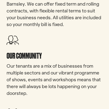
Barnsley. We can offer fixed term and rolling
contracts, with flexible rental terms to suit
your business needs. All utilities are included
so your monthly bill is fixed.
OUR COMMUNITY
Our tenants are a mix of businesses from
multiple sectors and our vibrant programme
of shows, events and workshops means that
there will always be lots happening on your
doorstep.