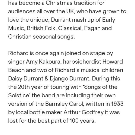
has become a Christmas tradition for
audiences all over the UK, who have grown to
love the unique, Durrant mash up of Early
Music, British Folk, Classical, Pagan and
Christian seasonal songs.
Richard is once again joined on stage by
singer Amy Kakoura, harpsichordist Howard
Beach and two of Richard’s musical children
Daisy Durrant & Django Durrant. During this
the 20th year of touring with ‘Songs of the
Solstice’ the band are including their own
version of the Barnsley Carol, written in 1933
by local bottle maker Arthur Godfrey it was
lost for the best part of 100 years.