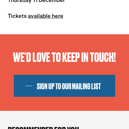
Thursday 11 December
Tickets
available here
WE'D LOVE TO KEEP IN TOUCH!
SIGN UP TO OUR MAILING LIST