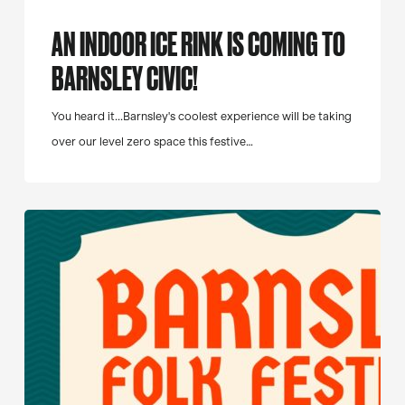
AN INDOOR ICE RINK IS COMING TO
BARNSLEY CIVIC!
You heard it...Barnsley's coolest experience will be taking
over our level zero space this festive…
Barnsley
Folk
Festival
Returns
for
2027