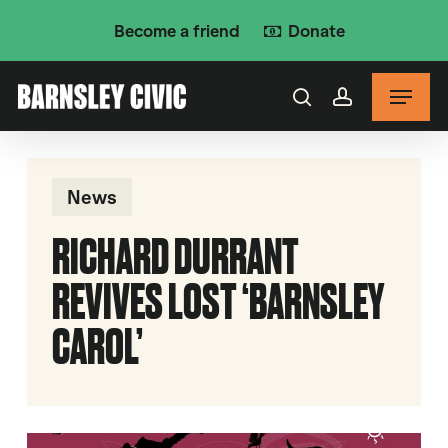
Skip
Become a friend
Donate
to
main
Menu
content
search
account
News
RICHARD DURRANT
REVIVES LOST ‘BARNSLEY
CAROL’