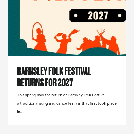
BARNSLEY FOLK FESTIVAL
RETURNS FOR 2027
This spring saw the return of Barnsley Folk Festival;
a traditional song and dance festival that first took place
in…