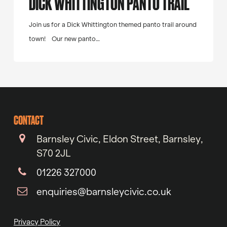
DICK WHITTINGTON PANTO TRAIL
Join us for a Dick Whittington themed panto trail around
town! Our new panto…
CONTACT
Barnsley Civic, Eldon Street, Barnsley,
S70 2JL
01226 327000
enquiries@barnsleycivic.co.uk
Privacy Policy