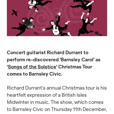
Concert guitarist Richard Durrant to
perform re-discovered ‘Barnsley Carol’
as
‘
Songs of the Solstice
‘ Christmas Tour
comes to Barnsley Civic.
Richard Durrant’s annual Christmas tour is his
heartfelt expression of a British Isles
Midwinter in music. The show, which comes
to Barnsley Civic on Thursday 11th December,