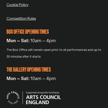
Cookie Policy
Competition Rules
BOX OFFICE OPENING TIMES
Mon – Sat:
10am – 4pm
The Box Office will remain open prior to all performances and up to
30 minutes after it starts.
THE GALLERY OPENING TIMES
Mon – Sat:
10am – 4pm