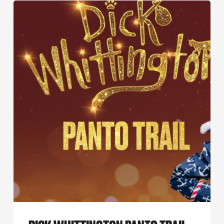
Dick
Whittington
Panto
Trail