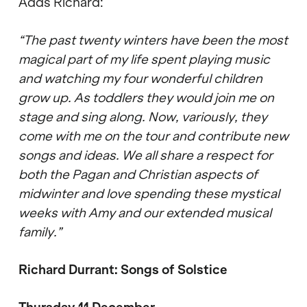
Adds Richard:
“The past twenty winters have been the most
magical part of my life spent playing music
and watching my four wonderful children
grow up. As toddlers they would join me on
stage and sing along. Now, variously, they
come with me on the tour and contribute new
songs and ideas. We all share a respect for
both the Pagan and Christian aspects of
midwinter and love spending these mystical
weeks with Amy and our extended musical
family.”
Richard Durrant: Songs of Solstice