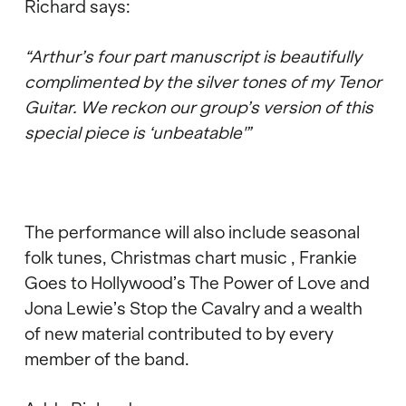
Richard says:
“Arthur’s four part manuscript is beautifully
complimented by the silver tones of my Tenor
Guitar. We reckon our group’s version of this
special piece is ‘unbeatable'”
The performance will also include seasonal
folk tunes, Christmas chart music , Frankie
Goes to Hollywood’s The Power of Love and
Jona Lewie’s Stop the Cavalry and a wealth
of new material contributed to by every
member of the band.