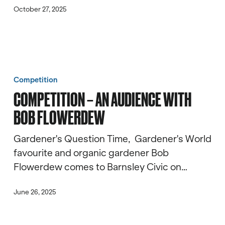
October 27, 2025
Competition
–
Competition
An
COMPETITION – AN AUDIENCE WITH
Audience
BOB FLOWERDEW
with
Bob
Gardener's Question Time, Gardener's World
Flowerdew
favourite and organic gardener Bob
Flowerdew comes to Barnsley Civic on…
June 26, 2025