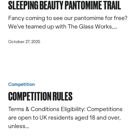
SLEEPING BEAUTY PANTOMIME TRAIL
Trail
Fancy coming to see our pantomime for free?
We've teamed up with The Glass Works,…
October 27, 2025
Competition
Rules
Competition
COMPETITION RULES
Terms & Conditions Eligibility: Competitions
are open to UK residents aged 18 and over,
unless…