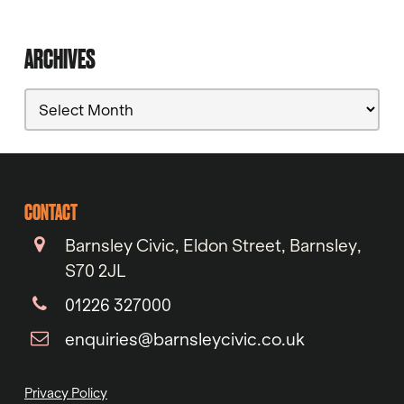
ARCHIVES
Archives
CONTACT
Barnsley Civic, Eldon Street, Barnsley,
S70 2JL
01226 327000
enquiries@barnsleycivic.co.uk
Privacy Policy