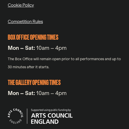
Cookie Policy
Competition Rules
BOX OFFICE OPENING TIMES
Mon – Sat:
10am – 4pm
The Box Office will remain open prior to all performances and up to
30 minutes after it starts.
THE GALLERY OPENING TIMES
Mon – Sat:
10am – 4pm