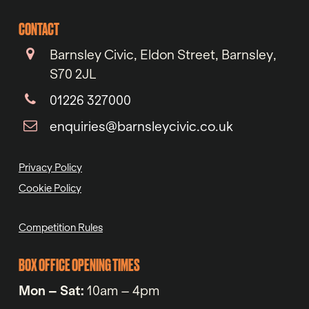
CONTACT
Barnsley Civic, Eldon Street, Barnsley,
S70 2JL
01226 327000
enquiries@barnsleycivic.co.uk
Privacy Policy
Cookie Policy
Competition Rules
BOX OFFICE OPENING TIMES
Mon – Sat:
10am – 4pm