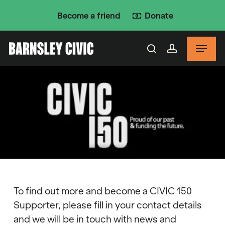
Skip
Become a friend
Donate
to
main
Menu
content
search
account
To find out more and become a CIVIC 150
Supporter, please fill in your contact details
and we will be in touch with news and