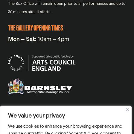
The Box Office will remain open prior to all performances and up to
30 minutes after it starts.
THE GALLERY OPENING TIMES
Mon – Sat:
10am – 4pm
VAT No. 971720318 | Company No. 05811804 | Charity number
We value your privacy
1129765 | “Barnsley Civic” is the trading name of Barnsley Civic
We use cookies to enhance your browsing experience and
Enterprise Ltd.
analyse our traffic. By clicking "Accept All", you consent to