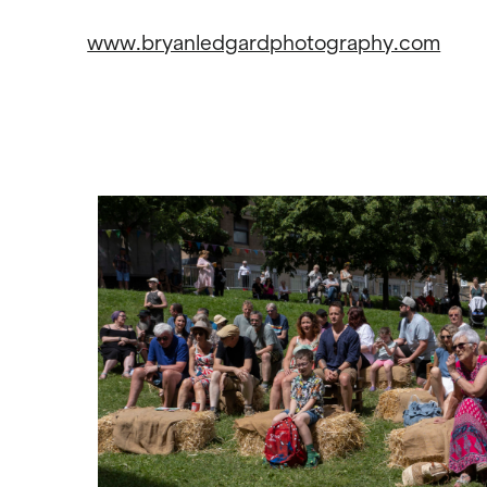
www.bryanledgardphotography.com