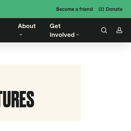
Become a friend
Donate
About
Get
search
ac
Involved
CTURES