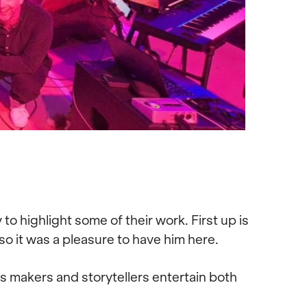
o highlight some of their work. First up is
 it was a pleasure to have him here.
s makers and storytellers entertain both