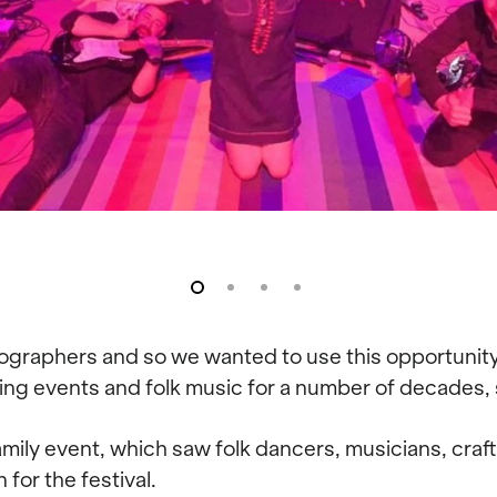
tographers and so we wanted to use this opportunity t
 events and folk music for a number of decades, so
ily event, which saw folk dancers, musicians, craft
for the festival.