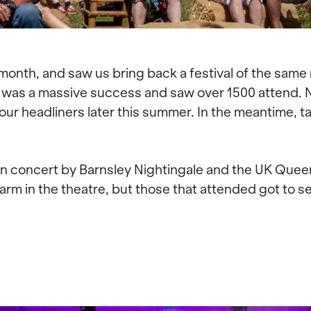
 month, and saw us bring back a festival of the same
It was a massive success and saw over 1500 attend. N
 our headliners later this summer. In the meantime, 
n concert by Barnsley Nightingale and the UK Quee
warm in the theatre, but those that attended got to s