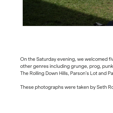
On the Saturday evening, we welcomed five 
other genres including grunge, prog, punk 
The Rolling Down Hills, Parson’s Lot and Pas
These photographs were taken by Seth R