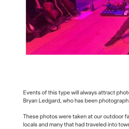
Events of this type will always attract pho
Bryan Ledgard, who has been photographing
These photos were taken at our outdoor fam
locals and many that had traveled into town 