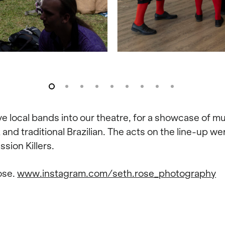
local bands into our theatre, for a showcase of musi
and traditional Brazilian. The acts on the line-up 
sion Killers.
ose.
www.instagram.com/seth.rose_photography