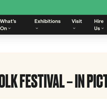
What’s
Exhibitions
Visit
Hire
On
Us
LK FESTIVAL – IN PI