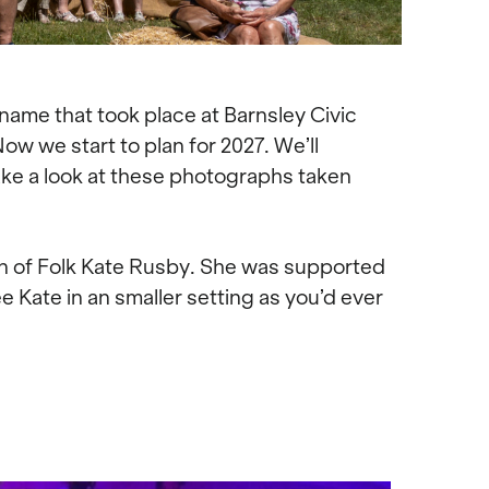
 name that took place at Barnsley Civic
ow we start to plan for 2027. We’ll
take a look at these photographs taken
n of Folk Kate Rusby. She was supported
ee Kate in an smaller setting as you’d ever