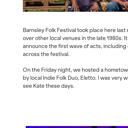
Barnsley Folk Festival took place here last
over other local venues in the late 1980s. 
announce the first wave of acts, including
across the festival.
On the Friday night, we hosted a hometow
by local Indie Folk Duo, Eletto. I was very 
see Kate these days.