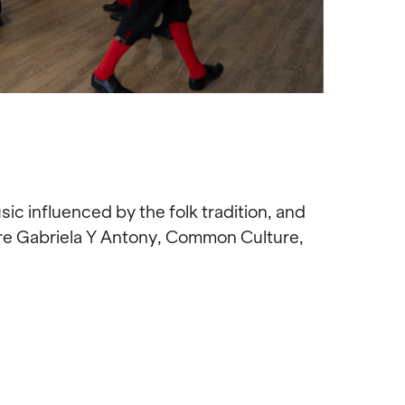
c influenced by the folk tradition, and
were Gabriela Y Antony, Common Culture,