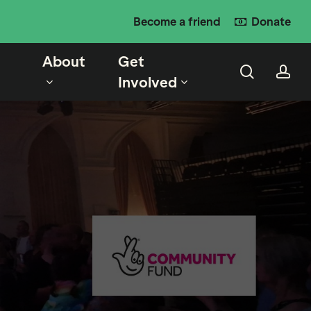
Become a friend
Donate
About
Get
search
ac
Involved