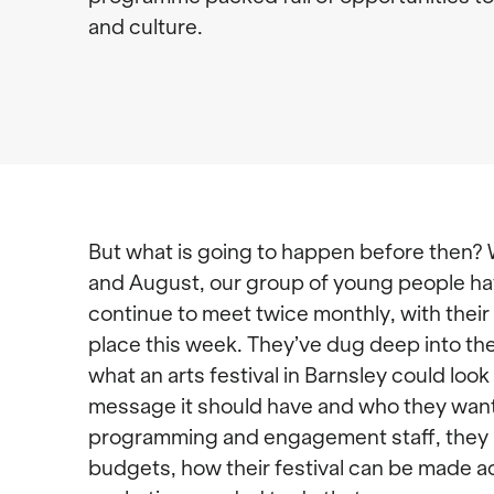
and culture.
But what is going to happen before then?
and August, our group of young people ha
continue to meet twice monthly, with their 
place this week. They’ve dug deep into th
what an arts festival in Barnsley could look 
message it should have and who they want
programming and engagement staff, they 
budgets, how their festival can be made a