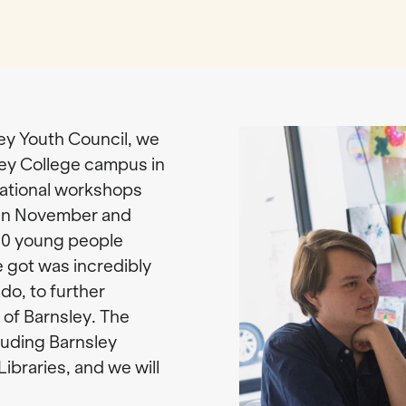
ley Youth Council, we
ley College campus in
sational workshops
een November and
00 young people
 got was incredibly
do, to further
 of Barnsley. The
cluding Barnsley
ibraries, and we will