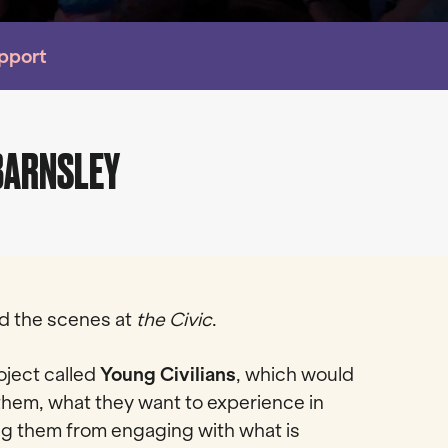
upport
 BARNSLEY
ind the scenes at
the Civic
.
ject called
Young Civilians
, which would
them, what they want to experience in
ing them from engaging with what is