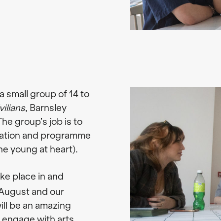
a small group of 14 to
ilians
, Barnsley
he group’s job is to
tation and programme
he young at heart).
ake place in and
August and our
ill be an amazing
 engage with arts