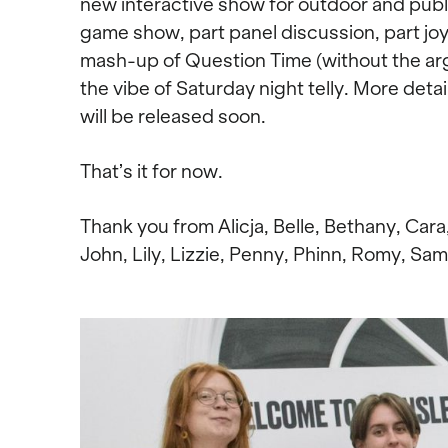
new interactive show for outdoor and publi
game show, part panel discussion, part joyf
mash-up of Question Time (without the argu
the vibe of Saturday night telly. More detai
will be released soon.
That’s it for now.
Thank you from Alicja, Belle, Bethany, Cara
John, Lily, Lizzie, Penny, Phinn, Romy, Sam