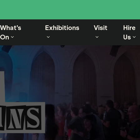
What’s
Exhibitions
Visit
Hire
On
Us