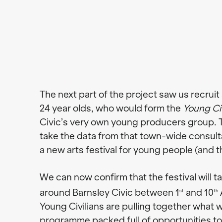
The next part of the project saw us recruit 
24 year olds, who would form the
Young Civ
Civic’s very own young producers group. T
take the data from that town-wide consul
a new arts festival for young people (and t
We can now confirm that the festival will t
around Barnsley Civic between 1
and 10
st
th
Young Civilians are pulling together what w
programme packed full of opportunities to