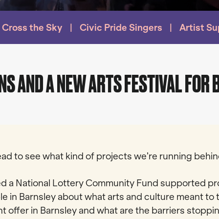
Cross the Sky
Civic Pride Singers
Artist S
NS AND A NEW ARTS FESTIVAL FOR
 read to see what kind of projects we’re running beh
d a National Lottery Community Fund supported pro
le in Barnsley about what arts and culture meant to 
nt offer in Barnsley and what are the barriers stopp