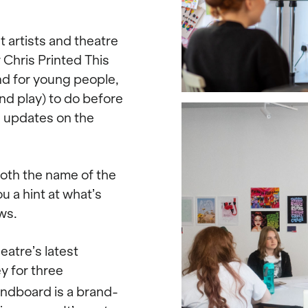
 artists and theatre
 Chris Printed This
nd for young people,
nd play) to do before
e updates on the
oth the name of the
u a hint at what’s
ws.
atre’s latest
ey for three
ndboard is a brand-