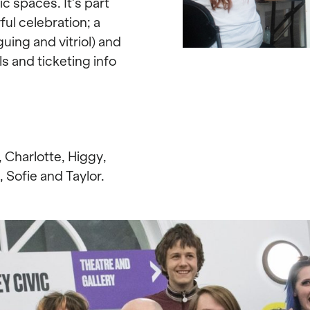
c spaces. It’s part
ul celebration; a
ing and vitriol) and
ls and ticketing info
, Charlotte, Higgy,
, Sofie and Taylor.