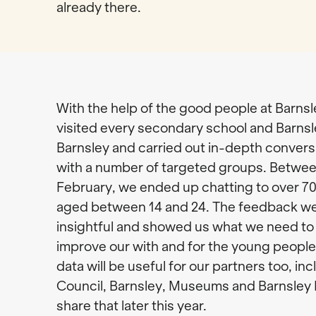
already there.
With the help of the good people at Barns
visited every secondary school and Barns
Barnsley and carried out in-depth conver
with a number of targeted groups. Betw
February, we ended up chatting to over 7
aged between 14 and 24. The feedback we
insightful and showed us what we need to 
improve our with and for the young people
data will be useful for our partners too, in
Council, Barnsley, Museums and Barnsley L
share that later this year.