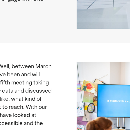
 Well, between March
ve been and will
fifth meeting taking
e data and discussed
like, what kind of
 to reach. With our
have looked at
ccessible and the