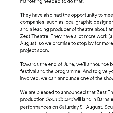
marketing needed to do that.
They have also had the opportunity to meet
companies, such as local graphic designer
and a leading producer of theatre about a
Zest Theatre. They have a lot more work (a
August, so we promise to stop by for mor
project soon.
Towards the end of June, we’ll announce b
festival and the programme. And to give yo
involved, we can announce one of the sho
We are pleased to announced that Zest The
production
Soundboard
will land in Barnsl
performances on Saturday 9
August. Sou
th