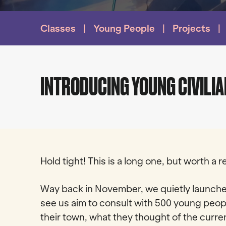
Classes
Young People
Projects
INTRODUCING YOUNG CIVILIA
Hold tight! This is a long one, but worth a
Way back in November, we quietly launche
see us aim to consult with 500 young peop
their town, what they thought of the curre