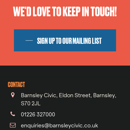
WE'D LOVE TO KEEP IN TOUCH!
SIGN UP TO OUR MAILING LIST
CONTACT
Barnsley Civic, Eldon Street, Barnsley,
S70 2JL
01226 327000
enquiries@barnsleycivic.co.uk