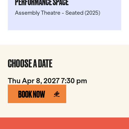
PERFORMANCE SPACE
Assembly Theatre - Seated (2025)
CHOOSE A DATE
Thu Apr 8, 2027 7:30 pm
BOOK NOW