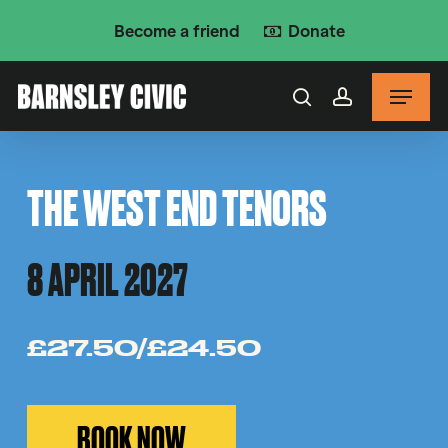
Skip
Become a friend
Donate
to
main
Menu
content
search
account
THE WEST END TENORS
8 APRIL 2027
£27.50/£24.50
BOOK NOW