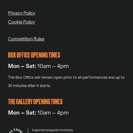
Privacy Policy
Cookie Policy
Competition Rules
BOX OFFICE OPENING TIMES
Mon – Sat:
10am – 4pm
The Box Office will remain open prior to all performances and up to
30 minutes after it starts.
THE GALLERY OPENING TIMES
Mon – Sat:
10am – 4pm