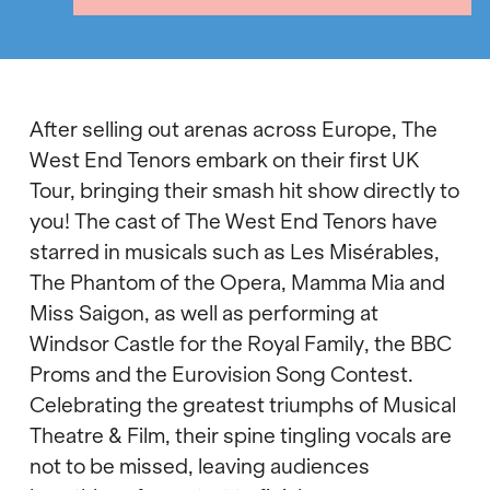
After selling out arenas across Europe, The
West End Tenors embark on their first UK
Tour, bringing their smash hit show directly to
you! The cast of The West End Tenors have
starred in musicals such as Les Misérables,
The Phantom of the Opera, Mamma Mia and
Miss Saigon, as well as performing at
Windsor Castle for the Royal Family, the BBC
Proms and the Eurovision Song Contest.
Celebrating the greatest triumphs of Musical
Theatre & Film, their spine tingling vocals are
not to be missed, leaving audiences