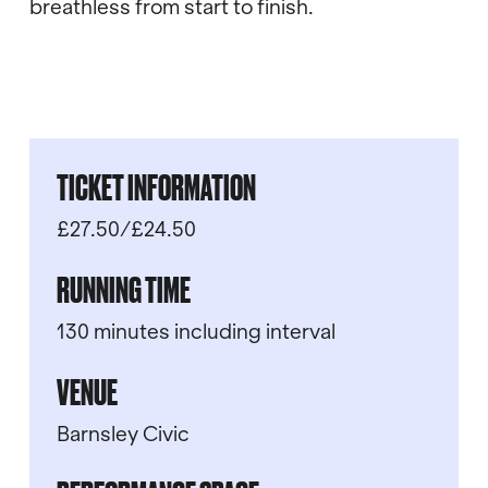
breathless from start to finish.
TICKET INFORMATION
£27.50/£24.50
RUNNING TIME
130 minutes including interval
VENUE
Barnsley Civic