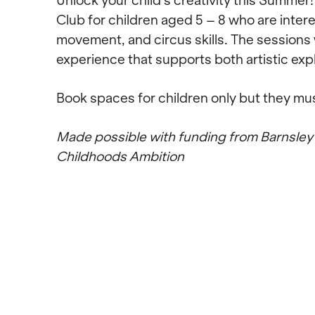
Unlock your child’s creativity this Summe
Club for children aged 5 – 8 who are inter
movement, and circus skills. The sessions 
experience that supports both artistic ex
Book spaces for children only but they mu
Made possible with funding from Barnsley
Childhoods Ambition