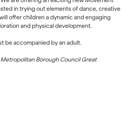
r! We are offering an exciting new Movement
ested in trying out elements of dance, creative
will offer children a dynamic and engaging
ploration and physical development.
st be accompanied by an adult.
 Metropolitan Borough Council Great