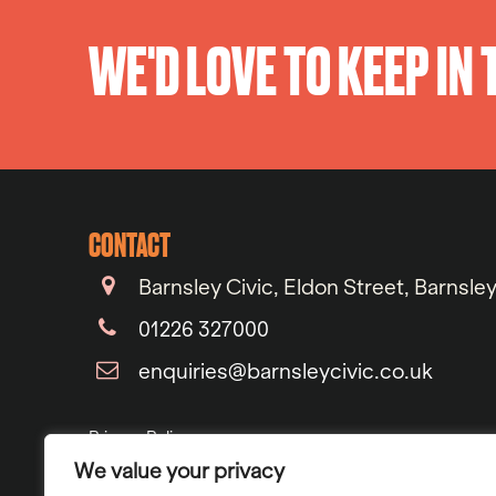
WE'D LOVE TO KEEP IN
CONTACT
Barnsley Civic, Eldon Street, Barnsle
01226 327000
enquiries@barnsleycivic.co.uk
Privacy Policy
We value your privacy
Cookie Policy