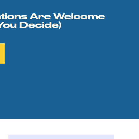
tions Are Welcome
You Decide)