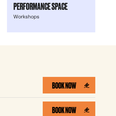
PERFORMANCE SPACE
Workshops
BOOK NOW
BOOK NOW