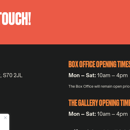
 TOUCH!
BOX OFFICE OPENING TIME
y, S70 2JL
Mon – Sat:
10am – 4pm
The Box Office will remain open prior
THE GALLERY OPENING TIM
Mon – Sat:
10am – 4pm