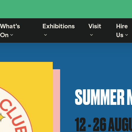
What’s
Exhibitions
Visit
Hire
On
Us
SUMMER 
12 - 26 AU