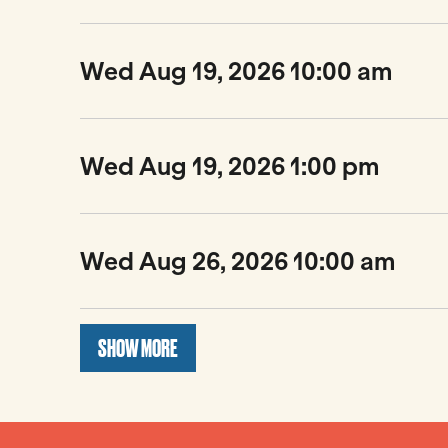
Wed Aug 19, 2026 10:00 am
Wed Aug 19, 2026 1:00 pm
Wed Aug 26, 2026 10:00 am
SHOW MORE