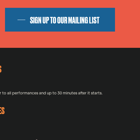
SIGN UP TO OUR MAILING LIST
S
 to all performances and up to 30 minutes after it starts.
ES