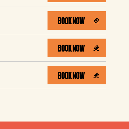
BOOK NOW
BOOK NOW
BOOK NOW