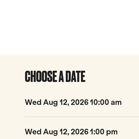
CHOOSE A DATE
Wed Aug 12, 2026 10:00 am
Wed Aug 12, 2026 1:00 pm