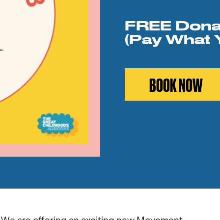
FREE Dona
(Pay What 
BOOK NOW