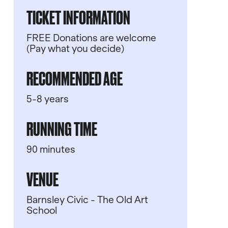
TICKET INFORMATION
FREE Donations are welcome
(Pay what you decide)
RECOMMENDED AGE
5-8 years
RUNNING TIME
90 minutes
VENUE
Barnsley Civic - The Old Art
School