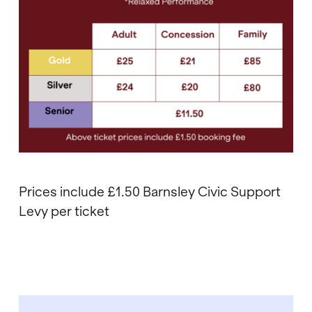
Prices include £1.50 Barnsley Civic Support
Levy per ticket