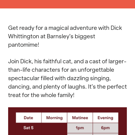
Get ready for a magical adventure with Dick
Whittington at Barnsley’s biggest
pantomime!
Join Dick, his faithful cat, and a cast of larger-
than-life characters for an unforgettable
spectacular filled with dazzling singing,
dancing, and plenty of laughs. It’s the perfect
treat for the whole family!