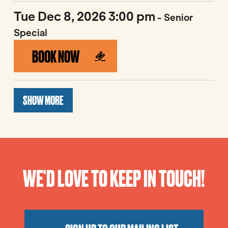
Tue Dec 8, 2026 3:00 pm
- Senior
Special
BOOK NOW
SHOW MORE
WE'D LOVE TO KEEP IN TOUCH!