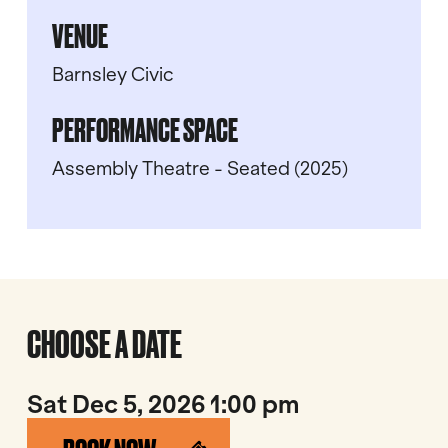
VENUE
Barnsley Civic
PERFORMANCE SPACE
Assembly Theatre - Seated (2025)
CHOOSE A DATE
Sat Dec 5, 2026 1:00 pm