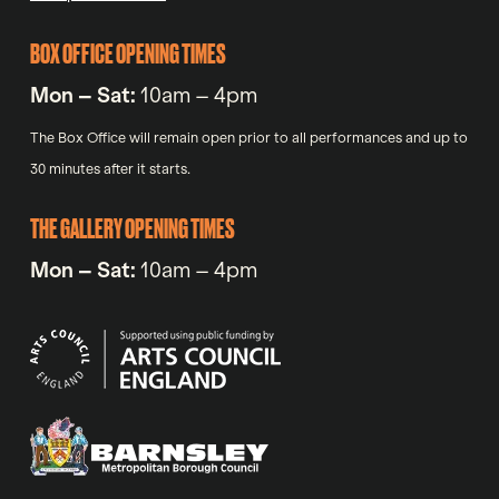
BOX OFFICE OPENING TIMES
Mon – Sat:
10am – 4pm
The Box Office will remain open prior to all performances and up to
30 minutes after it starts.
THE GALLERY OPENING TIMES
Mon – Sat:
10am – 4pm