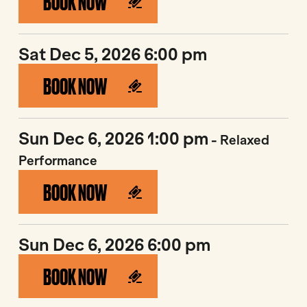
BOOK NOW
Sat Dec 5, 2026 6:00 pm
BOOK NOW
Sun Dec 6, 2026 1:00 pm
- Relaxed
Performance
BOOK NOW
Sun Dec 6, 2026 6:00 pm
BOOK NOW