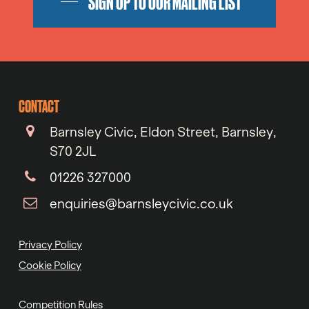
SIGN UP TO OUR MAILING LIST
CONTACT
Barnsley Civic, Eldon Street, Barnsley,
S70 2JL
01226 327000
enquiries@barnsleycivic.co.uk
Privacy Policy
Cookie Policy
Competition Rules