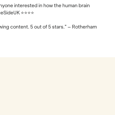
 anyone interested in how the human brain
tageSideUK
⭐⭐⭐⭐
ing content. 5 out of 5 stars.” – Rotherham