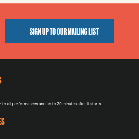
SIGN UP TO OUR MAILING LIST
S
 to all performances and up to 30 minutes after it starts.
ES