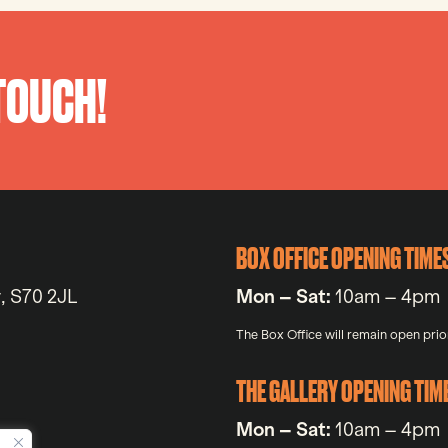
 TOUCH!
BOX OFFICE OPENING TIME
y, S70 2JL
Mon – Sat:
10am – 4pm
The Box Office will remain open prior
THE GALLERY OPENING TIM
Mon – Sat:
10am – 4pm