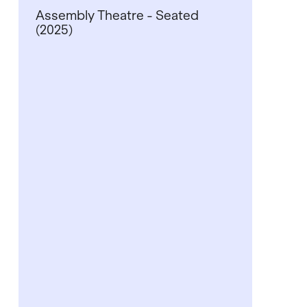
Assembly Theatre - Seated
(2025)