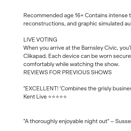
Recommended age 16+ Contains intense th
reconstructions, and graphic simulated au
LIVE VOTING
When you arrive at the Barnsley Civic, you’
Clikapad. Each device can be worn securely
comfortably while watching the show.
REVIEWS FOR PREVIOUS SHOWS
"EXCELLENT! ‘Combines the grisly busines
Kent Live
⭐⭐⭐⭐⭐
"A thoroughly enjoyable night out" – Suss