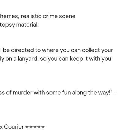
emes, realistic crime scene
topsy material.
ll be directed to where you can collect your
 on a lanyard, so you can keep it with you
s of murder with some fun along the way!" –
ex Courier
⭐⭐⭐⭐⭐