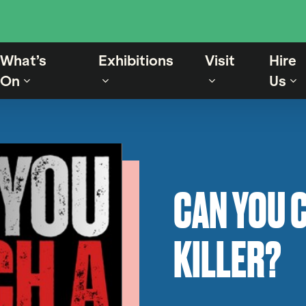
What’s
Exhibitions
Visit
Hire
On
Us
CAN YOU C
KILLER?