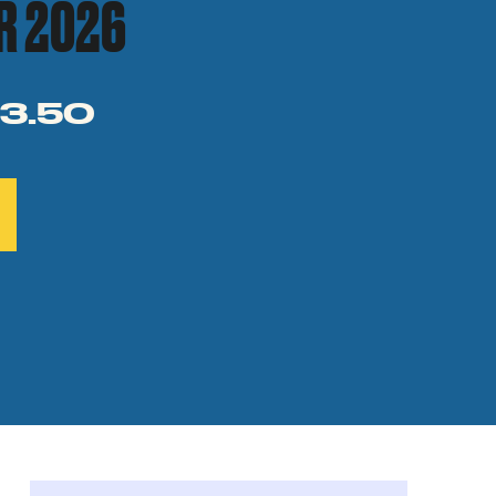
R 2026
3.50