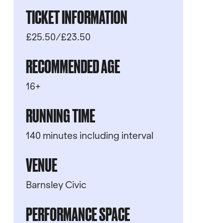
TICKET INFORMATION
£25.50/£23.50
RECOMMENDED AGE
16+
RUNNING TIME
140 minutes including interval
VENUE
Barnsley Civic
PERFORMANCE SPACE