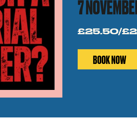
7 NOVEMBE
£25.50/£2
BOOK NOW