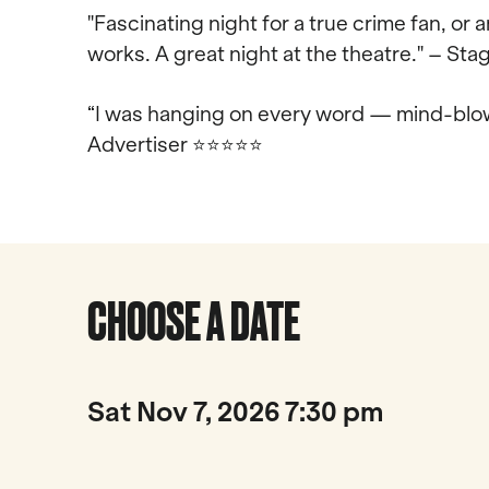
"Fascinating night for a true crime fan, or
works. A great night at the theatre." – S
“I was hanging on every word — mind-blow
Advertiser
⭐⭐⭐⭐⭐
CHOOSE A DATE
Sat Nov 7, 2026 7:30 pm