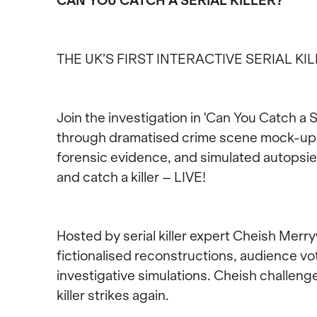
CAN YOU CATCH A SERIAL KILLER?
THE UK’S FIRST INTERACTIVE SERIAL KI
Join the investigation in 'Can You Catch a Se
through dramatised crime scene mock-ups, 
forensic evidence, and simulated autopsies
and catch a killer – LIVE!
Hosted by serial killer expert Cheish Merr
fictionalised reconstructions, audience v
investigative simulations. Cheish challeng
killer strikes again.