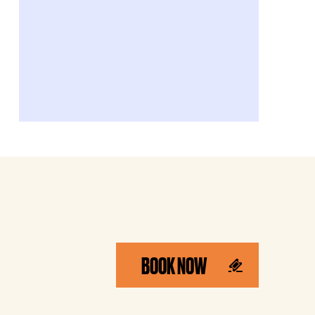
BOOK NOW