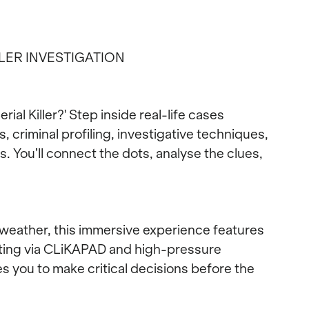
LLER INVESTIGATION
rial Killer?' Step inside real-life cases
criminal profiling, investigative techniques,
. You’ll connect the dots, analyse the clues,
yweather, this immersive experience features
oting via CLiKAPAD and high-pressure
es you to make critical decisions before the