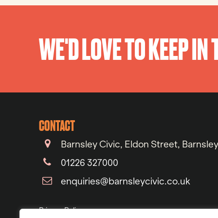
WE'D LOVE TO KEEP IN
CONTACT
Barnsley Civic, Eldon Street, Barnsle
01226 327000
enquiries@barnsleycivic.co.uk
Privacy Policy