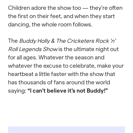
Children adore the show too
—
they
’
re often
the first on their feet, and when they start
dancing, the whole room follows.
The
Buddy Holly & The Cricketers Rock
’
n
’
Roll Legends Show
is the ultimate night out
for all ages. Whatever the season and
whatever the excuse to celebrate, make your
heartbeat a little faster with the show that
has thousands of fans around the world
saying:
“
I can
’
t believe it
’
s not Buddy!
”