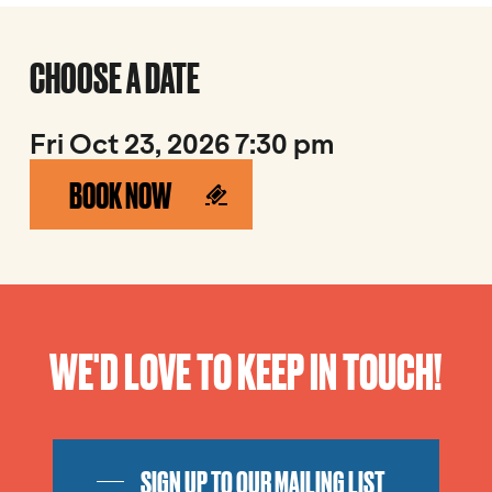
CHOOSE A DATE
Fri Oct 23, 2026 7:30 pm
BOOK NOW
WE'D LOVE TO KEEP IN TOUCH!
SIGN UP TO OUR MAILING LIST