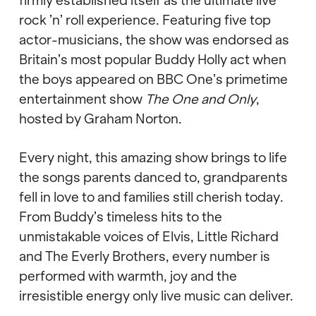
firmly established itself as the ultimate live
rock
’
n
’
roll experience. Featuring five top
actor-musicians, the show was endorsed as
Britain
’
s most popular Buddy Holly act when
the boys appeared on BBC One
’
s primetime
entertainment show
The One and Only
,
hosted by Graham Norton.
Every night, this amazing show brings to life
the songs parents danced to, grandparents
fell in love to and families still cherish today.
From Buddy
’
s timeless hits to the
unmistakable voices of Elvis, Little Richard
and The Everly Brothers, every number is
performed with warmth, joy and the
irresistible energy only live music can deliver.