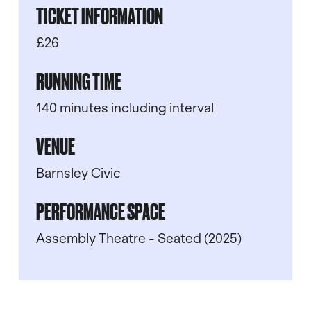
TICKET INFORMATION
£26
RUNNING TIME
140 minutes including interval
VENUE
Barnsley Civic
PERFORMANCE SPACE
Assembly Theatre - Seated (2025)