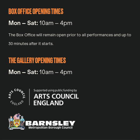
BOX OFFICE OPENING TIMES
Mon – Sat:
10am – 4pm
The Box Office will remain open prior to all performances and up to
30 minutes after it starts.
THE GALLERY OPENING TIMES
Mon – Sat:
10am – 4pm