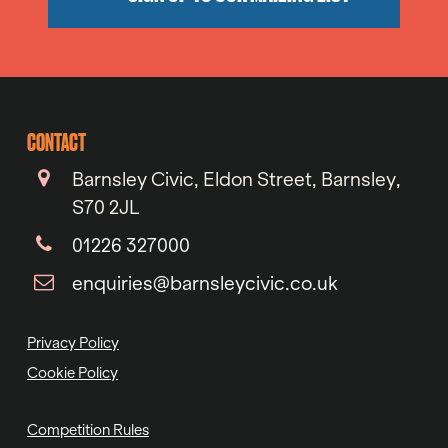
CONTACT
Barnsley Civic, Eldon Street, Barnsley,
S70 2JL
01226 327000
enquiries@barnsleycivic.co.uk
Privacy Policy
Cookie Policy
Competition Rules