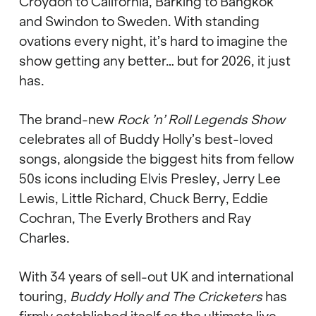
Croydon to California, Barking to Bangkok
and Swindon to Sweden. With standing
ovations every night, it
’
s hard to imagine the
show getting any better
…
but for 2026, it just
has.
The brand-new
Rock
’
n
’
Roll Legends Show
celebrates all of Buddy Holly
’
s best-loved
songs, alongside the biggest hits from fellow
50s icons including Elvis Presley, Jerry Lee
Lewis, Little Richard, Chuck Berry, Eddie
Cochran, The Everly Brothers and Ray
Charles.
With 34 years of sell-out UK and international
touring,
Buddy Holly and The Cricketers
has