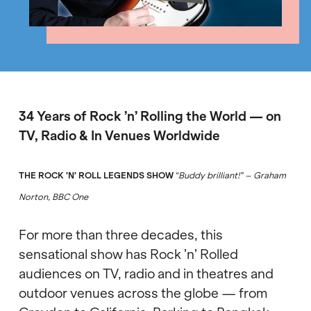
34 Years of Rock
’
n
’
Rolling the World
—
on
TV, Radio & In Venues Worldwide
THE ROCK
’N
’ ROLL LEGENDS SHOW
Buddy brilliant!
”
– Graham
“
Norton, BBC One
For more than three decades, this
sensational show has Rock
’
n
’
Rolled
audiences on TV, radio and in theatres and
outdoor venues across the globe
—
from