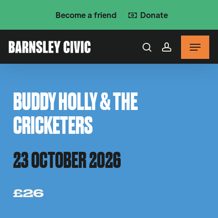
Skip
Become a friend
Donate
to
main
Menu
content
search
account
BUDDY HOLLY & THE
CRICKETERS
23 OCTOBER 2026
£26