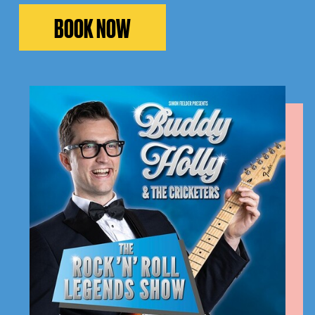
BOOK NOW